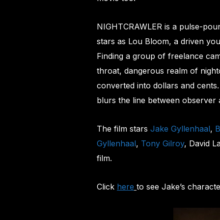
NIGHTCRAWLER is a pulse-poundin
stars as Lou Bloom, a driven yo
Finding a group of freelance ca
throat, dangerous realm of night
converted into dollars and cents
blurs the line between observer 
The film stars
Jake Gyllenhaal
,
B
Gyllenhaal
,
Tony Gilroy
, David L
film.
Click
here
to see Jake’s characte