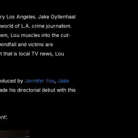
ry Los Angeles. Jake Gyllenhaal
orld of L.A. crime journalism.
em, Lou muscles into the cut-
indfall and victims are
t that is local TV news, Lou
roduced by
Jennifer Fox
,
Jake
e his directorial debut with this
nt’.