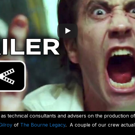
s technical consultants and advisers on the production o
Gilroy
of
The Bourne Legacy
. A couple of our crew actual