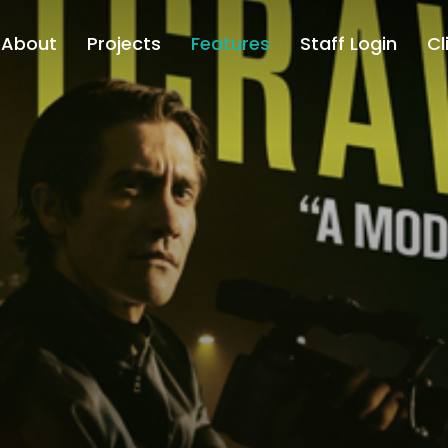
About
Projects
Features
Staff Login
Cl