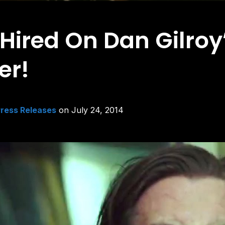
red On Dan Gilroy’s
er!
ress Releases
on
July 24, 2014