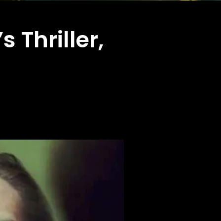
 Thriller,