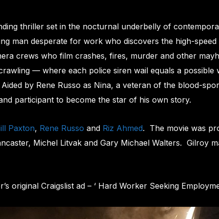
g thriller set in the nocturnal underbelly of contempora
ung man desperate for work who discovers the high-speed w
mera crews who film crashes, fires, murder and other mayh
crawling — where each police siren wail equals a possible w
. Aided by Rene Russo as Nina, a veteran of the blood-spor
and participant to become the star of his own story.
ill Paxton
,
Rene Russo
and
Riz Ahmed
. The movie was p
ancaster, Michel Litvak and Gary Michael Walters. Gilroy mad
r’s original Craigslist ad – ‘ Hard Worker Seeking Employme