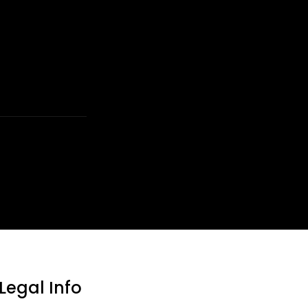
Legal Info