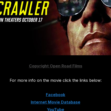
Copyright Open Road Films
For more info on the movie click the links below:
Facebook
Internet Movie Database
YouTube