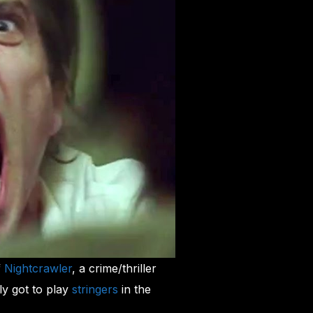
f
Nightcrawler
, a crime/thriller
ly got to play
stringers
in the