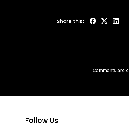
Share this:
Comments are c
Follow Us