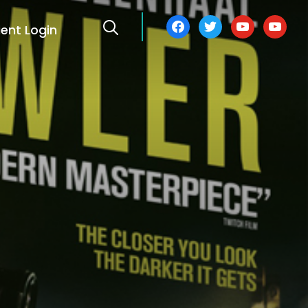
facebook
twitter
youtube
youtube
ient Login