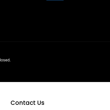
losed.
Contact Us