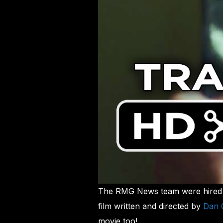
The RMG News team were hired a
film written and directed by
Dan 
movie too!