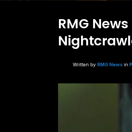
RMG News Hi
Nightcrawl
Written by
RMG News
in
P